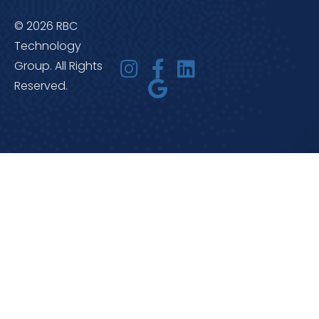
© 2026 RBC
Technology
Group. All Rights
Reserved.