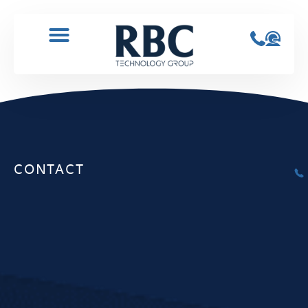
CONTACT