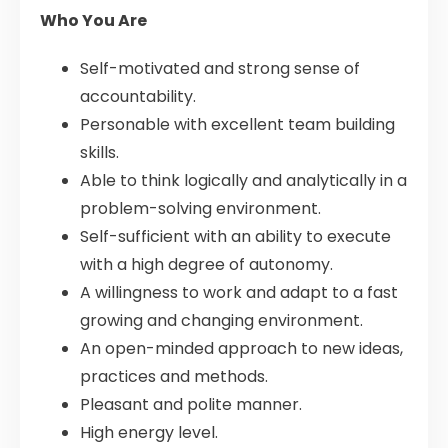
Who You Are
Self-motivated and strong sense of
accountability.
Personable with excellent team building
skills.
Able to think logically and analytically in a
problem-solving environment.
Self-sufficient with an ability to execute
with a high degree of autonomy.
A willingness to work and adapt to a fast
growing and changing environment.
An open-minded approach to new ideas,
practices and methods.
Pleasant and polite manner.
High energy level.