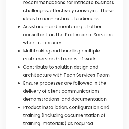
recommendations for intricate business
challenges, effectively conveying these
ideas to non-technical audiences.
Assistance and mentoring of other
consultants in the Professional Services
when necessary
Multitasking and handling multiple
customers and streams of work
Contribute to solution design and
architecture with Tech Services Team
Ensure processes are followed in the
delivery of client communications,
demonstrations and documentation
Product installation, configuration and
training (including documentation of
training materials) as required