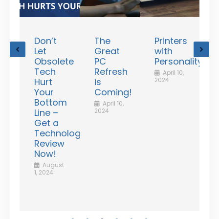
Don’t
The
Printers
ating
Let
Great
with
unts
Obsolete
PC
Personality!
le
Tech
Refresh
April 10,
d
Hurt
is
2024
Your
Coming!
Bottom
April 10,
Line –
2024
f
Get a
rd
Technology
ess
Review
ency
Now!
2
,
August
1, 2024