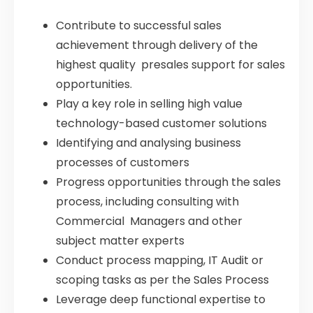
Contribute to successful sales
achievement through delivery of the
highest quality presales support for sales
opportunities.
Play a key role in selling high value
technology-based customer solutions
Identifying and analysing business
processes of customers
Progress opportunities through the sales
process, including consulting with
Commercial Managers and other
subject matter experts
Conduct process mapping, IT Audit or
scoping tasks as per the Sales Process
Leverage deep functional expertise to