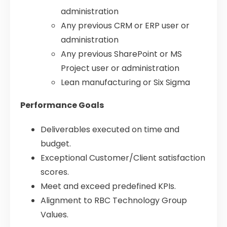
administration
Any previous CRM or ERP user or
administration
Any previous SharePoint or MS
Project user or administration
Lean manufacturing or Six Sigma
Performance Goals
Deliverables executed on time and
budget.
Exceptional Customer/Client satisfaction
scores.
Meet and exceed predefined KPIs.
Alignment to RBC Technology Group
Values.