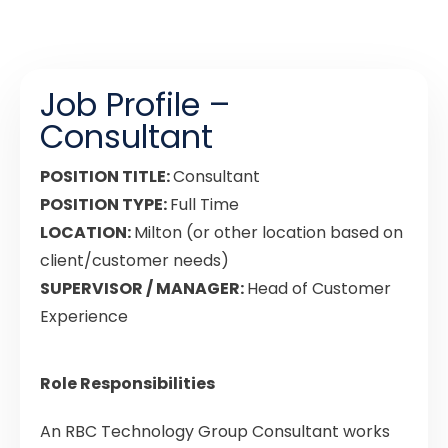
Job Profile –
Consultant
POSITION TITLE:
Consultant
POSITION TYPE:
Full Time
LOCATION:
Milton (or other location based on
client/customer needs)
SUPERVISOR / MANAGER:
Head of Customer
Experience
Role Responsibilities
An RBC Technology Group Consultant works