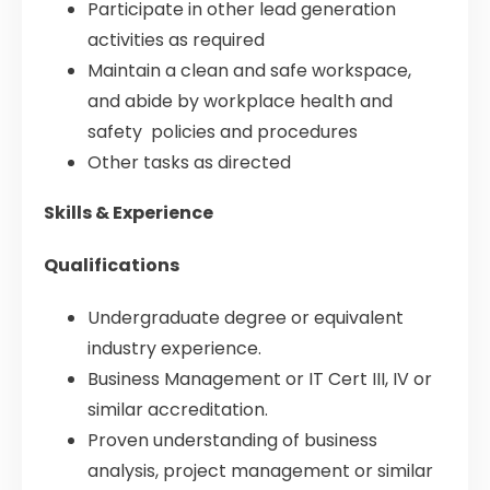
Participate in other lead generation
activities as required
Maintain a clean and safe workspace,
and abide by workplace health and
safety policies and procedures
Other tasks as directed
Skills & Experience
Qualifications
Undergraduate degree or equivalent
industry experience.
Business Management or IT Cert III, IV or
similar accreditation.
Proven understanding of business
analysis, project management or similar