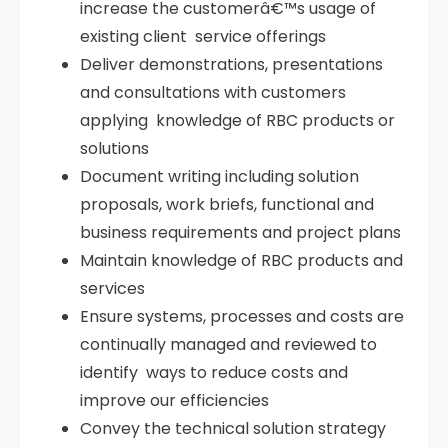
increase the customerâ€™s usage of
existing client service offerings
Deliver demonstrations, presentations
and consultations with customers
applying knowledge of RBC products or
solutions
Document writing including solution
proposals, work briefs, functional and
business requirements and project plans
Maintain knowledge of RBC products and
services
Ensure systems, processes and costs are
continually managed and reviewed to
identify ways to reduce costs and
improve our efficiencies
Convey the technical solution strategy