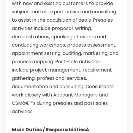
with new and existing customers to provide
subject matter expert advice and consulting
to assist in the acquisition of deals. Presales
activities include proposal writing,
demonstrations, speaking at events and
conducting workshops, process assessment,
appointment setting, auditing, marketing, and
process mapping. Post-sale activities
include project management, requirement
gathering, professional services,
documentation and consulting. Consultants
work closely with Account Managers and
CSMâ€™s during presales and post sales
activities.
Main Duties / ResponsibilitiesÂ