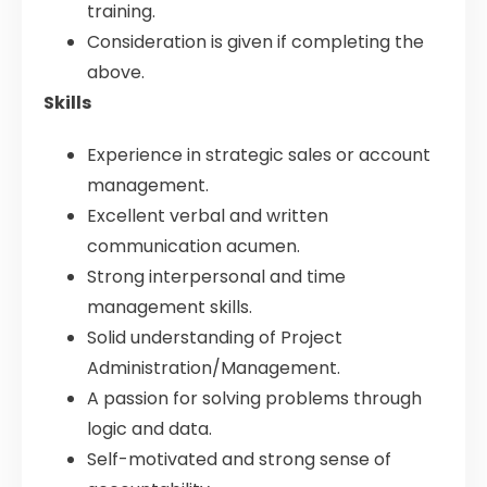
training.
Consideration is given if completing the
above.
Skills
Experience in strategic sales or account
management.
Excellent verbal and written
communication acumen.
Strong interpersonal and time
management skills.
Solid understanding of Project
Administration/Management.
A passion for solving problems through
logic and data.
Self-motivated and strong sense of