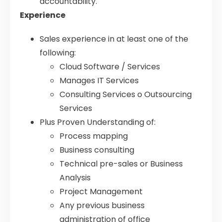
accountability.
Experience
Sales experience in at least one of the
following:
Cloud Software / Services
Manages IT Services
Consulting Services o Outsourcing
Services
Plus Proven Understanding of:
Process mapping
Business consulting
Technical pre-sales or Business
Analysis
Project Management
Any previous business
administration of office