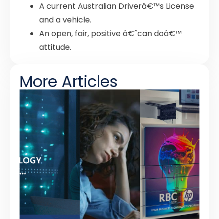
A current Australian Driverâ€™s License
and a vehicle.
An open, fair, positive â€˜can doâ€™
attitude.
More Articles