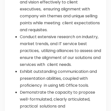
and vision effectively to client
executives, ensuring alignment with
company win themes and unique selling
points while meeting client expectations
and requisites.
Conduct extensive research on industry,
market trends, and IT service best
practices, utilizing alliances to assess and
ensure the alignment of our solutions and
services with client needs.
Exhibit outstanding communication and
presentation abilities, coupled with
proficiency in using MS Office tools.
Demonstrate the capacity to propose
well-formulated, clearly articulated,
practical solutions and