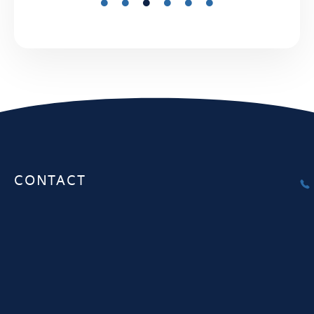
CONTACT