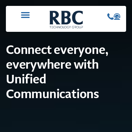
WHAT WE DO
CONTACT US
Connect everyone,
everywhere with
Unified
Communications