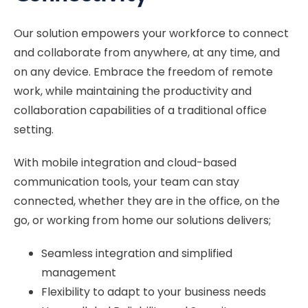
Our solution empowers your workforce to connect
and collaborate from anywhere, at any time, and
on any device. Embrace the freedom of remote
work, while maintaining the productivity and
collaboration capabilities of a traditional office
setting.
With mobile integration and cloud-based
communication tools, your team can stay
connected, whether they are in the office, on the
go, or working from home our solutions delivers;
Seamless integration and simplified
management
Flexibility to adapt to your business needs