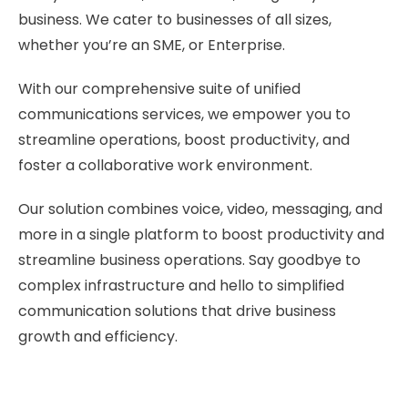
business. We cater to businesses of all sizes,
whether you’re an SME, or Enterprise.
With our comprehensive suite of unified
communications services, we empower you to
streamline operations, boost productivity, and
foster a collaborative work environment.
Our solution combines voice, video, messaging, and
more in a single platform to boost productivity and
streamline business operations. Say goodbye to
complex infrastructure and hello to simplified
communication solutions that drive business
growth and efficiency.