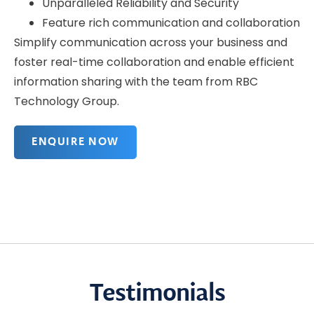
Unparalleled Reliability and Security
Feature rich communication and collaboration
Simplify communication across your business and
foster real-time collaboration and enable efficient
information sharing with the team from RBC
Technology Group.
ENQUIRE NOW
Testimonials