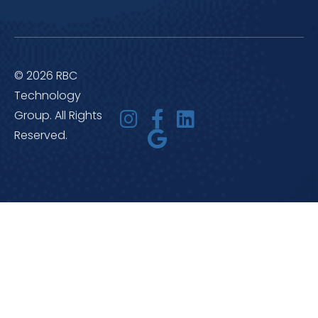
© 2026 RBC
Technology
Group. All Rights
Reserved.