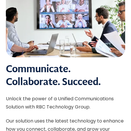
Communicate.
Collaborate. Succeed.
Unlock the power of a Unified Communications
Solution with RBC Technology Group.
Our solution uses the latest technology to enhance
how you connect, collaborate, and grow your