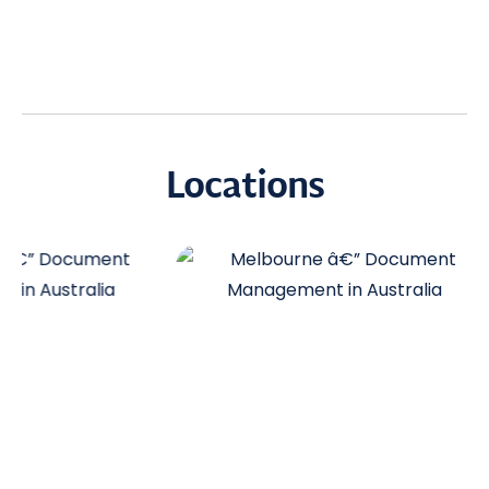
Locations