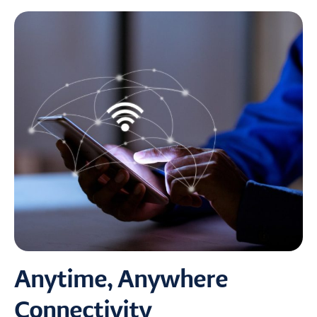
Anytime, Anywhere
Connectivity