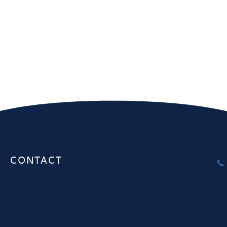
Melbourne
Sydney
Unit 1, 20-22 Gardiner Rd Notting
Interactive Au
Hill VIC 3168
Herbert St. S
CONTACT