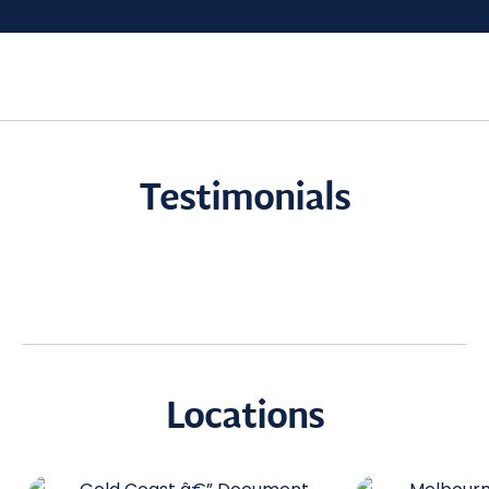
Testimonials
Locations