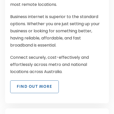
most remote locations.
Business internet is superior to the standard
options. Whether you are just setting up your
business or looking for something better,
having reliable, affordable, and fast
broadband is essential.
Connect securely, cost-effectively and
effortlessly across metro and national
locations across Australia.
FIND OUT MORE