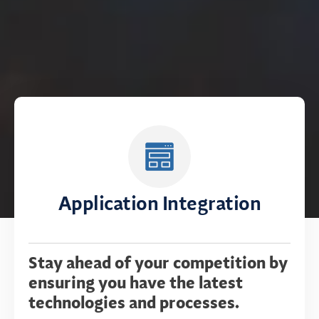
Application Integration
Stay ahead of your competition by
ensuring you have the latest
technologies and processes.