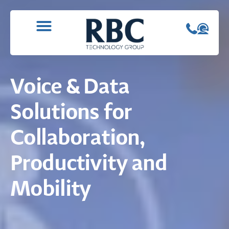
WHAT WE DO
CONTACT US
Voice & Data
Solutions for
Collaboration,
Productivity and
Mobility