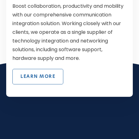
Boost collaboration, productivity and mobility
with our comprehensive communication
integration solution. Working closely with our
clients, we operate as a single supplier of
technology integration and networking
solutions, including software support,
hardware supply and more.
LEARN MORE