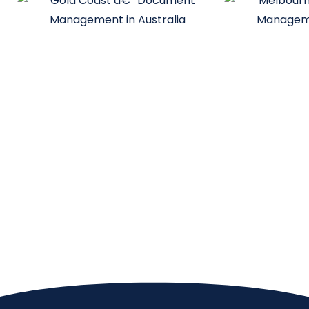
Melbourne
Sydney
Unit 1, 20-22 Gardiner Rd Notting
Interactive Au
Hill VIC 3168
Herbert St. S