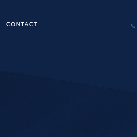
CONTACT