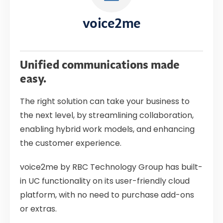
voice2me
Unified communications made
easy.
The right solution can take your business to
the next level, by streamlining collaboration,
enabling hybrid work models, and enhancing
the customer experience.
voice2me by RBC Technology Group has built-
in UC functionality on its user-friendly cloud
platform, with no need to purchase add-ons
or extras.