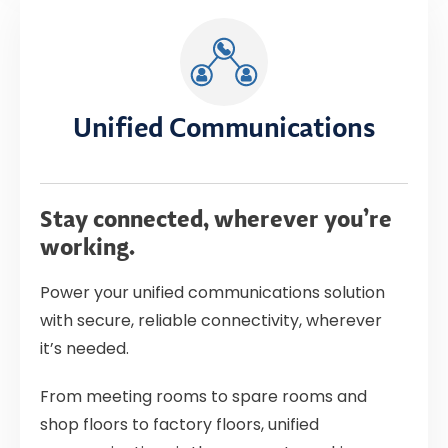
Unified Communications
Stay connected, wherever you’re
working.
Power your unified communications solution
with secure, reliable connectivity, wherever
it’s needed.
From meeting rooms to spare rooms and
shop floors to factory floors, unified