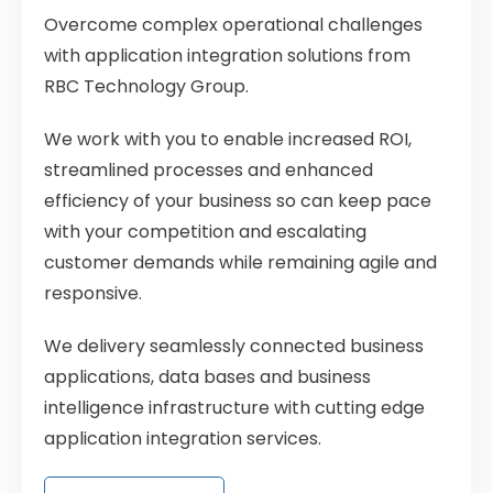
Overcome complex operational challenges
with application integration solutions from
RBC Technology Group.
We work with you to enable increased ROI,
streamlined processes and enhanced
efficiency of your business so can keep
pace
with your competition and escalating
customer demands while remaining agile and
responsive.
We delivery seamlessly connected business
applications, data bases and business
intelligence infrastructure with cutting edge
application integration services.