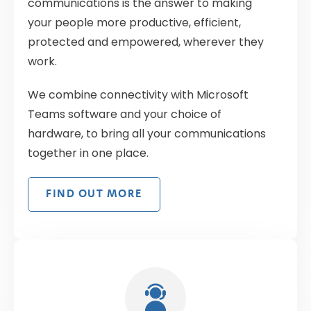
communications is the answer to making
your people more productive, efficient,
protected and empowered, wherever they
work.
We combine connectivity with Microsoft
Teams software and your choice of
hardware, to bring all your communications
together in one place.
FIND OUT MORE