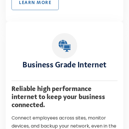
LEARN MORE
Business Grade Internet
Reliable high performance
internet to keep your business
connected.
Connect employees across sites, monitor
devices, and backup your network, even in the