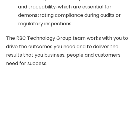
and traceability, which are essential for
demonstrating compliance during audits or
regulatory inspections.
The RBC Technology Group team works with you to
drive the outcomes you need and to deliver the
results that you business, people and customers
need for success.