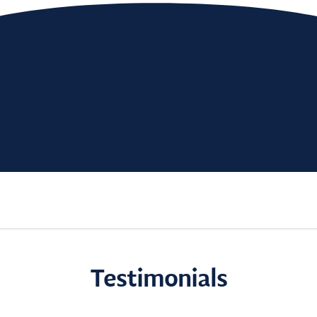
Testimonials