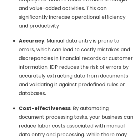
and value-added activities. This can
significantly increase operational efficiency
and productivity
Accuracy
: Manual data entry is prone to
errors, which can lead to costly mistakes and
discrepancies in financial records or customer
information. IDP reduces the risk of errors by
accurately extracting data from documents
and validating it against predefined rules or
databases.
Cost-effectiveness
: By automating
document processing tasks, your business can
reduce labor costs associated with manual
data entry and processing. While there may