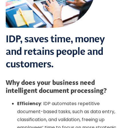
IDP, saves time, money
and retains people and
customers.
Why does your business need
intelligent document processing?
Efficiency
: IDP automates repetitive
document-based tasks, such as data entry,
classification, and validation, freeing up
employees’ time to focus on more strategic