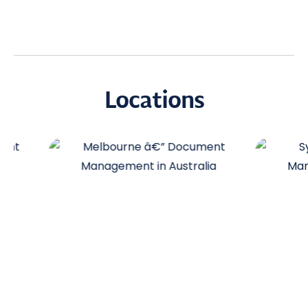
Locations