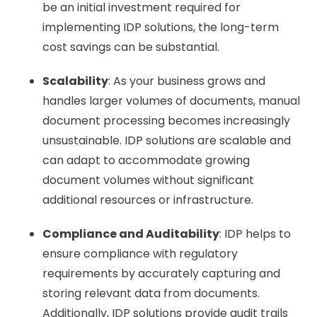
be an initial investment required for
implementing IDP solutions, the long-term
cost savings can be substantial.
Scalability
: As your business grows and
handles larger volumes of documents, manual
document processing becomes increasingly
unsustainable. IDP solutions are scalable and
can adapt to accommodate growing
document volumes without significant
additional resources or infrastructure.
Compliance and Auditability
: IDP helps to
ensure compliance with regulatory
requirements by accurately capturing and
storing relevant data from documents.
Additionally, IDP solutions provide audit trails