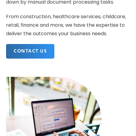
down by manual document processing tasks.
From construction, healthcare services, childcare,
retail, finance and more, we have the expertise to
deliver the outcomes your business needs.
CONTACT US