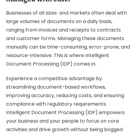
Businesses of all sizes and markets often deal with
large volumes of documents on a daily basis,
ranging from invoices and receipts to contracts
and customer forms. Managing these documents
manually can be time-consuming, error-prone, and
resource-intensive. This is where Intelligent
Document Processing (IDP) comes in.
Experience a competitive advantage by
streamlining document-based workflows,
improving accuracy, reducing costs, and ensuring
compliance with regulatory requirements.
Intelligent Document Processing (IDP) empowers
your business and your people to focus on core
activities and drive growth without being bogged