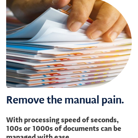
Remove the manual pain.
With processing speed of seconds,
100s or 1000s of documents can be
managed with ease.