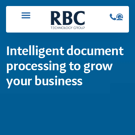
Intelligent document
processing to grow
your business