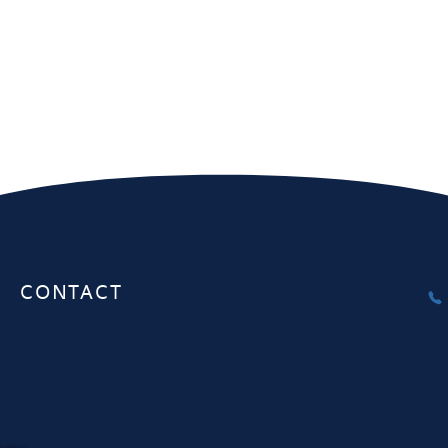
Melbourne
Sydney
Unit 1, 20-22 Gardiner Rd Notting
Interactive Au
Hill VIC 3168
Herbert St. S
CONTACT