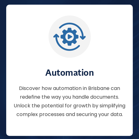
Automation
Discover how
automation
in Brisbane can
redefine the way you handle documents.
Unlock the potential for growth by simplifying
complex processes and securing your data.