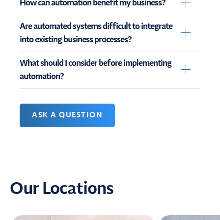
How can automation benefit my business?
Are automated systems difficult to integrate
into existing business processes?
What should I consider before implementing
automation?
ASK A QUESTION
Our Locations