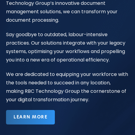
Technology Group’s innovative document
management solutions, we can transform your
document processing.
Say goodbye to outdated, labour-intensive
practices. Our solutions integrate with your legacy
systems, optimising your workflows and propelling
you into a new era of operational efficiency.
We are dedicated to equipping your workforce with
the tools needed to succeed in any location,
making RBC Technology Group the cornerstone of
your digital transformation journey.
LEARN MORE