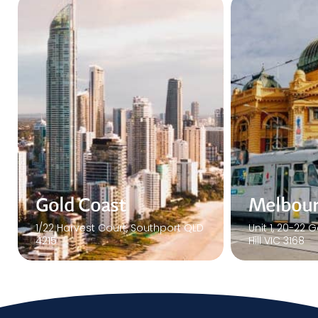
Melbourne
Sydney
Unit 1, 20-22 Gardiner Rd Notting
Interactive Au
Hill VIC 3168
Herbert St. S