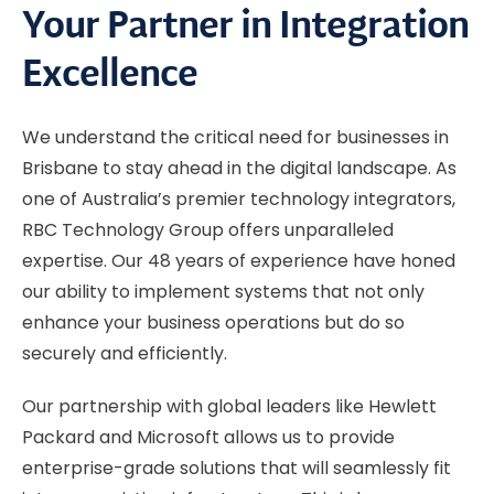
Your Partner in Integration
Excellence
We understand the critical need for businesses in
Brisbane to stay ahead in the digital landscape. As
one of Australia’s premier technology integrators,
RBC Technology Group offers unparalleled
expertise. Our 48 years of experience have honed
our ability to implement systems that not only
enhance your business operations but do so
securely and efficiently.
Our partnership with global leaders like Hewlett
Packard and Microsoft allows us to provide
enterprise-grade solutions that will seamlessly fit