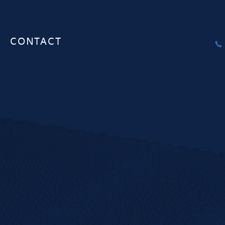
CONTACT