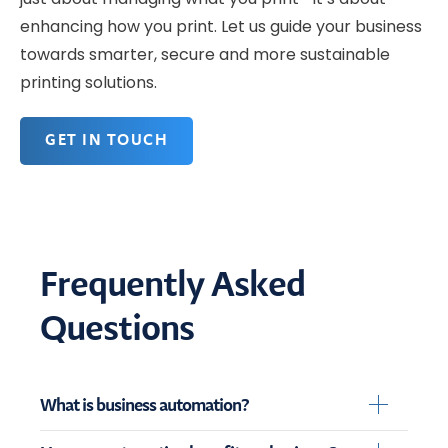
enhancing how you print. Let us guide your business
towards smarter, secure and more sustainable
printing solutions.
GET IN TOUCH
Frequently Asked
Questions
What is business automation?