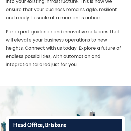
into your existing infrastructure. This is how we
ensure that your business remains agile, resilient
and ready to scale at a moment’s notice.
For expert guidance and innovative solutions that
will elevate your business operations to new
heights. Connect with us today. Explore a future of
endless possibilities, with
automation and
integration
tailored just for you.
Head Office, Brisbane