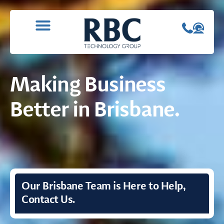
WHAT WE DO
CONTACT US
Making Business
Better in Brisbane.
Our Brisbane Team is Here to Help,
Contact Us.