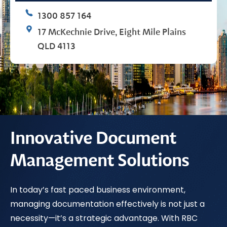
1300 857 164
17 McKechnie Drive, Eight Mile Plains
QLD 4113
Innovative Document
Management Solutions
In today’s fast paced business environment,
managing documentation effectively is not just a
necessity—it’s a strategic advantage. With RBC