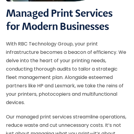
Managed Print Services
for Modern Businesses
With RBC Technology Group, your print
infrastructure becomes a beacon of efficiency. We
delve into the heart of your printing needs,
conducting thorough audits to tailor a strategic
fleet management plan. Alongside esteemed
partners like HP and Lexmark, we take the reins of
your printers, photocopiers and multifunctional
devices.
Our managed print services streamline operations,
reduce waste and cut unnecessary costs. It’s not
just about managing what you print—it’s about