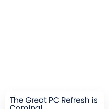
The Great PC Refresh is
Coming!