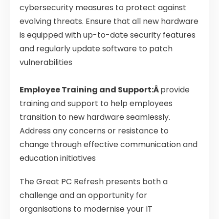
cybersecurity measures to protect against
evolving threats. Ensure that all new hardware
is equipped with up-to-date security features
and regularly update software to patch
vulnerabilities
Employee Training and Support:Â
provide
training and support to help employees
transition to new hardware seamlessly.
Address any concerns or resistance to
change through effective communication and
education initiatives
The Great PC Refresh presents both a
challenge and an opportunity for
organisations to modernise your IT