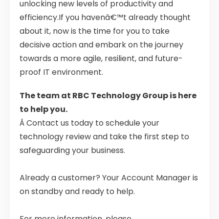
unlocking new levels of productivity and
efficiency.If you havenâ€™t already thought
about it, now is the time for you to take
decisive action and embark on the journey
towards a more agile, resilient, and future-
proof IT environment.
The team at RBC Technology Group is here
to help you.
Â Contact us today to schedule your
technology review and take the first step to
safeguarding your business.
Already a customer? Your Account Manager is
on standby and ready to help.
For more information, please