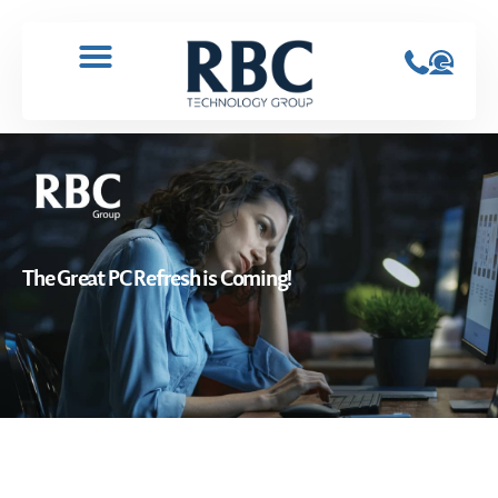
The Great PC Refresh is Coming!