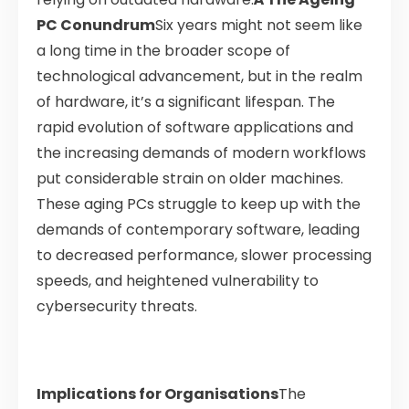
PC Conundrum
Six years might not seem like
a long time in the broader scope of
technological advancement, but in the realm
of hardware, it’s a significant lifespan. The
rapid evolution of software applications and
the increasing demands of modern workflows
put considerable strain on older machines.
These aging PCs struggle to keep up with the
demands of contemporary software, leading
to decreased performance, slower processing
speeds, and heightened vulnerability to
cybersecurity threats.
Implications for Organisations
The