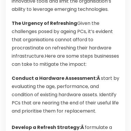
innovative tools and limit the organisation’s
ability to leverage emerging technologies.
The Urgency of Refreshing
Given the
challenges posed by ageing PCs, it’s evident
that organisations cannot afford to
procrastinate on refreshing their hardware
infrastructure.Here are some steps businesses
can take to mitigate the impact:
Conduct a Hardware Assessment:Â
start by
evaluating the age, performance, and
condition of existing hardware assets. Identify
PCs that are nearing the end of their useful life
and prioritise them for replacement.
Develop a Refresh Strategy:Â
formulate a