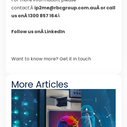
contact:Â
ip2me@rbcgroup.com.au
Â
or call
us onÂ
1300 857 164
Â
Follow us onÂ
LinkedIn
Want to know more?
Get it in touch
More Articles