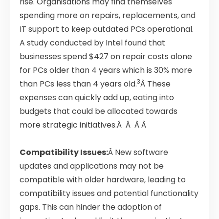
rise. Organisations may find themselves
spending more on repairs, replacements, and
IT support to keep outdated PCs operational.
A study conducted by Intel found that
businesses spend $427 on repair costs alone
for PCs older than 4 years which is 30% more
3
than PCs less than 4 years old.
Â These
expenses can quickly add up, eating into
budgets that could be allocated towards
more strategic initiatives.Â Â Â Â
Compatibility Issues:
Â New software
updates and applications may not be
compatible with older hardware, leading to
compatibility issues and potential functionality
gaps. This can hinder the adoption of