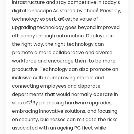
infrastructure and stay competitive in today’s
digital landscape.As stated by TheoÂ Priestley,
technology expert, â€œthe value of
upgrading technology goes beyond improved
efficiency through automation. Deployed in
the right way, the right technology can
promote a more collaborative and diverse
workforce and encourage them to be more
productive. Technology can also promote an
inclusive culture, improving morale and
connecting employees and disparate
departments that would normally operate in
4
silos.â€
By prioritising hardware upgrades,
embracing innovative solutions, and focusing
on security, businesses can mitigate the risks
associated with an ageing PC fleet while