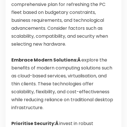
comprehensive plan for refreshing the PC
fleet based on budgetary constraints,
business requirements, and technological
advancements. Consider factors such as
scalability, compatibility, and security when
selecting new hardware.
Embrace Modern Solutions:Â
explore the
benefits of modern computing solutions such
as cloud-based services, virtualisation, and
thin clients. These technologies offer
scalability, flexibility, and cost-effectiveness
while reducing reliance on traditional desktop
infrastructure.
Prioritise Security:Â
invest in robust