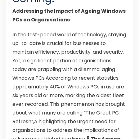
Addressing the Impact of Ageing Windows
PCs on Organisations
In the fast-paced world of technology, staying
up-to-date is crucial for businesses to
maintain efficiency, productivity, and security.
Yet, a significant portion of organisations
today are grappling with a dilemma: aging
Windows PCs.According to recent statistics,
approximately 40% of Windows PCs in use are
six years old or more, marking the oldest fleet
ever recorded. This phenomenon has brought
about what many are calling “The Great PC
Refresh”,Â highlighting the urgent need for
organisations to address the implications of
relying on outdated hardware.
Â The Ageing