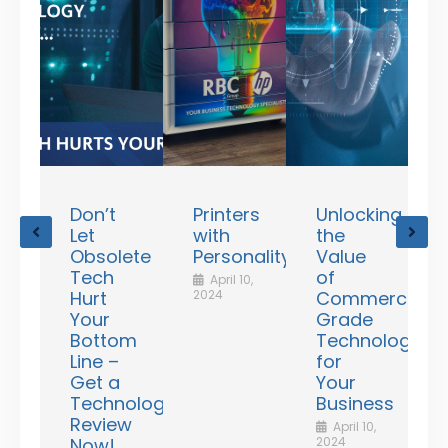
Don’t
Printers
Unlocking
ating
Let
with
the
R
unts
Obsolete
Personality!
Value
v
le
Tech
of
April 10,
d
Hurt
2024
Commercial
Your
Grade
N
2
Bottom
Technologies
Line –
for
Get a
Your
rd
Technology
Business
ess
Review
April 10,
ency
Now!
2024