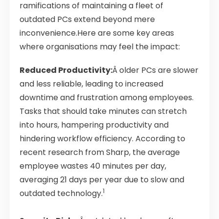
ramifications of maintaining a fleet of
outdated PCs extend beyond mere
inconvenience.Here are some key areas
where organisations may feel the impact:
Reduced Productivity:
Â older PCs are slower
and less reliable, leading to increased
downtime and frustration among employees.
Tasks that should take minutes can stretch
into hours, hampering productivity and
hindering workflow efficiency. According to
recent research from Sharp, the average
employee wastes 40 minutes per day,
averaging 21 days per year due to slow and
1
outdated technology.