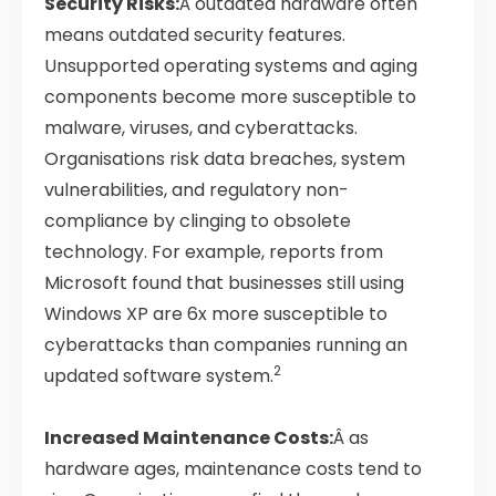
Security Risks:
Â outdated hardware often
means outdated security features.
Unsupported operating systems and aging
components become more susceptible to
malware, viruses, and cyberattacks.
Organisations risk data breaches, system
vulnerabilities, and regulatory non-
compliance by clinging to obsolete
technology. For example, reports from
Microsoft found that businesses still using
Windows XP are 6x more susceptible to
cyberattacks than companies running an
2
updated software system.
Increased Maintenance Costs:
Â as
hardware ages, maintenance costs tend to