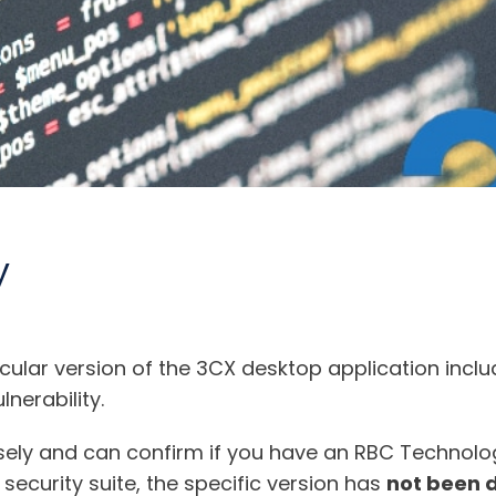
y
ticular version of the 3CX desktop application in
nerability.
osely and can confirm if you have an RBC Technol
curity suite, the specific version has
not been 