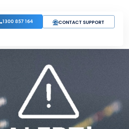
CONTACT SUPPORT
1300 857 164