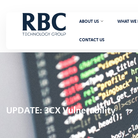
ABOUT US
WHAT WE
CONTACT US
UPDATE: 3CX Vulnerability