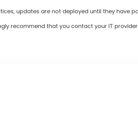
es, updates are not deployed until they have pass
gly recommend that you contact your IT provider t