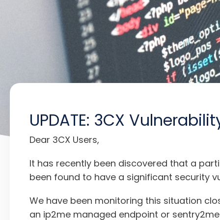
UPDATE: 3CX Vulnerabilit
Dear 3CX Users,
It has recently been discovered that a par
been found to have a significant security vul
We have been monitoring this situation cl
an ip2me managed endpoint or sentry2me se