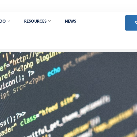
 DO
RESOURCES
NEWS