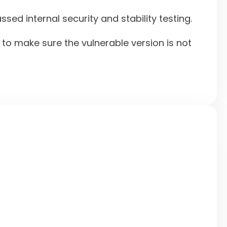
ed internal security and stability testing.
o make sure the vulnerable version is not