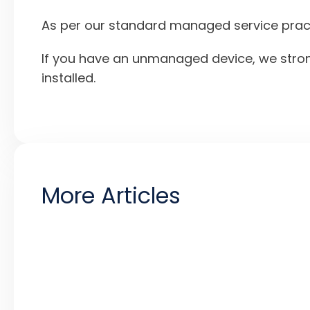
As per our standard managed service practic
If you have an unmanaged device, we stron
installed.
More Articles