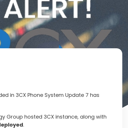
cluded in 3CX Phone System Update 7 has
ogy Group hosted 3CX instance, along with
deployed
.